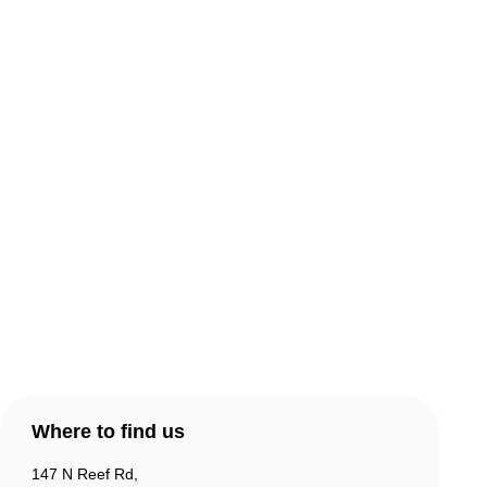
About Comic Warehouse
Comic Cafe Menu
Delivery & Collection
Warranty & Returns
Contact Us
Products
Account
Where to find us
147 N Reef Rd,