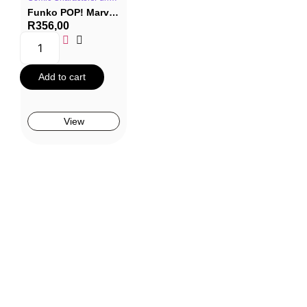
Funko POP! Marvel #1477: The Infinity Saga – Whiplash (Ivan Vanko)
R
356,00
Add to cart
View