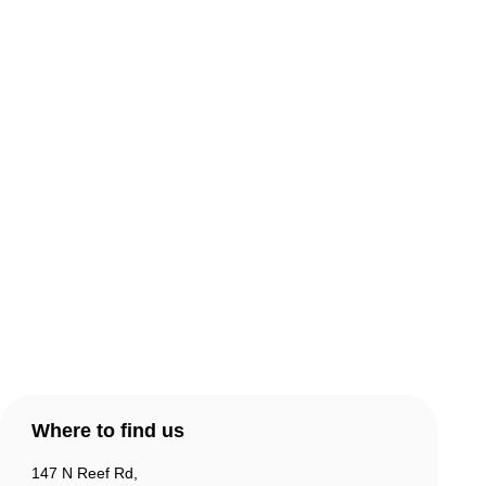
About Comic Warehouse
Comic Cafe Menu
Delivery & Collection
Warranty & Returns
Contact Us
Products
Account
Where to find us
147 N Reef Rd,