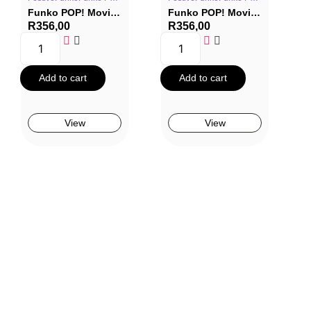
Funko POP! Movies #1686: Red One – Nick
Funko POP! Movies #1685: Red One – Callum Drift
R
356,00
R
356,00
Add to cart
Add to cart
View
View