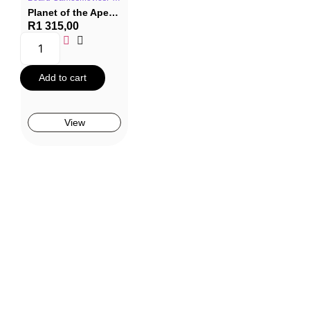
Planet of the Apes Board Game
R
1 315,00
Add to cart
View