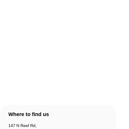
About Comic Warehouse
Comic Cafe Menu
Delivery & Collection
Warranty & Returns
Contact Us
Products
Account
Where to find us
147 N Reef Rd,