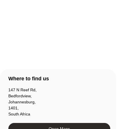
Warranty & Returns
Contact Us
Products
Account
Where to find us
147 N Reef Rd,
Bedfordview,
Johannesburg,
1401,
South Africa
Open Maps