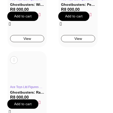
Ghostbusters: Winston Zeddemore Statue
Ghostbusters: Peter Venkman Statue
R
8 000,00
R
8 000,00
Add to cart
Add to cart
View
View
Ace Toys Ltd.Figures & StatuesGhostbustersMoviesStatue
Ghostbusters: Ray Stantz Statue
R
8 000,00
Add to cart