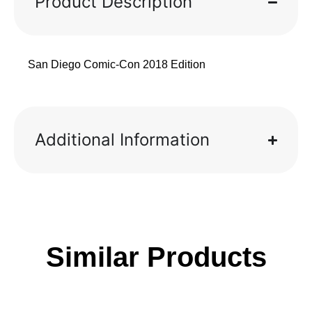
Product Description
San Diego Comic-Con 2018 Edition
Additional Information
Similar Products