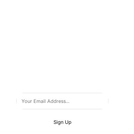
Don’t Miss
a Thing!
Be the first to know about new
arrivals, exclusive events, and
all things comic culture. Join
our newsletter and stay in the
loop with the latest from Comic
Warehouse!
By clicking Sign Up you’re confirming that you