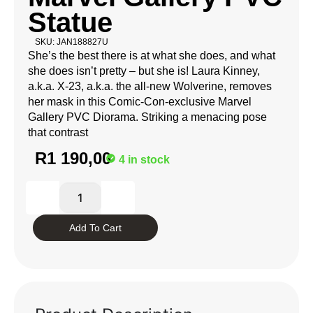
Statue
SKU: JAN188827U
She’s the best there is at what she does, and what
she does isn’t pretty – but she is! Laura Kinney,
a.k.a. X-23, a.k.a. the all-new Wolverine, removes
her mask in this Comic-Con-exclusive Marvel
Gallery PVC Diorama. Striking a menacing pose
that contrast
R
1 190,00
4 in stock
Add To Cart