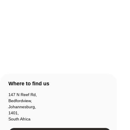
Warranty & Returns
Contact Us
Products
Account
Where to find us
147 N Reef Rd,
Bedfordview,
Johannesburg,
1401,
South Africa