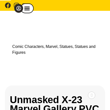
Comic Café Menu
Explore By Franchise
Shop By Category
Explore By Theme
Shop Model Cars
Comic Characters
,
Marvel
,
Statues
,
Statues and
Figures
Unmasked X-23
Marvel Gallery PVC