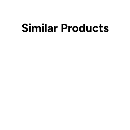
Similar Products