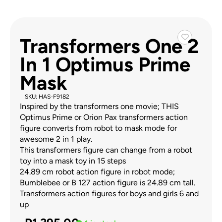
Transformers One 2
In 1 Optimus Prime
Mask
SKU: HAS-F9182
Inspired by the transformers one movie; THIS
Optimus Prime or Orion Pax transformers action
figure converts from robot to mask mode for
awesome 2 in 1 play.
This transformers figure can change from a robot
toy into a mask toy in 15 steps
24.89 cm robot action figure in robot mode;
Bumblebee or B 127 action figure is 24.89 cm tall.
Transformers action figures for boys and girls 6 and
up