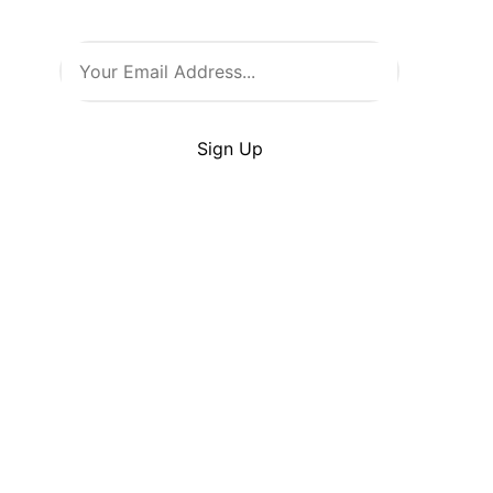
Warehouse!
By clicking Sign Up you’re confirming that you
agree with our
Terms
and
Conditions
.