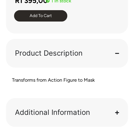
R
1 395,00
1 in stock
Add To Cart
Product Description
Transforms from Action Figure to Mask
Additional Information