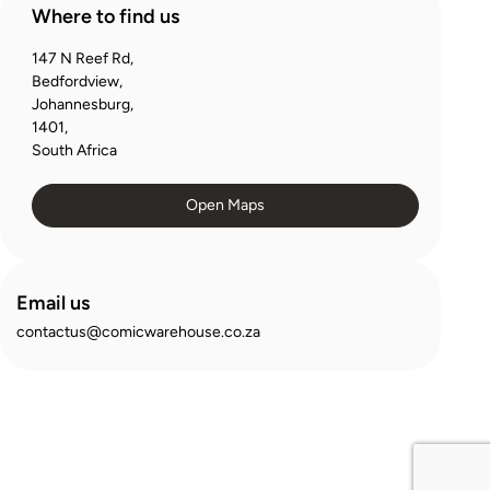
Where to find us
147 N Reef Rd,
Bedfordview,
Johannesburg,
1401,
South Africa
Open Maps
Email us
contactus@comicwarehouse.co.za
© 2025 Comic Warehouse. All Rights Reserved
Privacy Policy
Terms and Conditions
Security