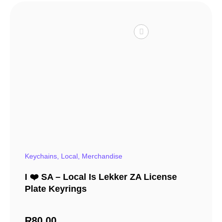
Keychains
,
Local
,
Merchandise
I ❤️ SA – Local Is Lekker ZA License
Plate Keyrings
R
80,00