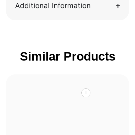
Additional Information
Similar Products