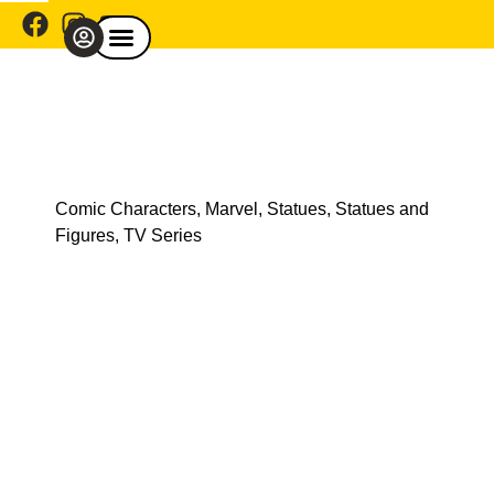
Comic Café Menu
Explore By Franchise
Shop By Category
Explore By Theme
Shop Model Cars
Comic Characters
,
Marvel
,
Statues
,
Statues and
Figures
,
TV Series