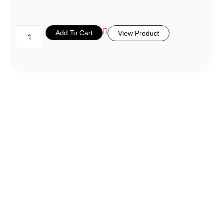
Add To Cart
View Product
Don’t Miss
a Thing!
Be the first to know about new
arrivals, exclusive events, and