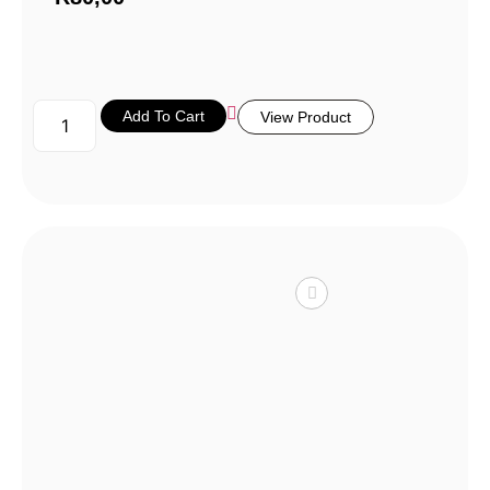
Add To Cart
View Product