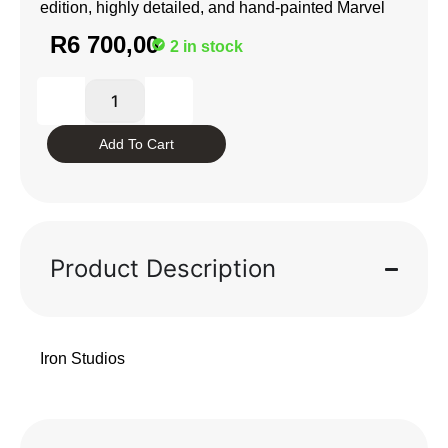
edition, highly detailed, and hand-painted Marvel
R
6 700,00
2 in stock
Add To Cart
Product Description
Iron Studios