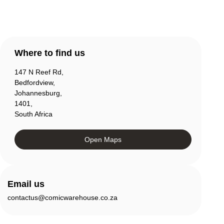
Where to find us
147 N Reef Rd,
Bedfordview,
Johannesburg,
1401,
South Africa
Open Maps
Email us
contactus@comicwarehouse.co.za