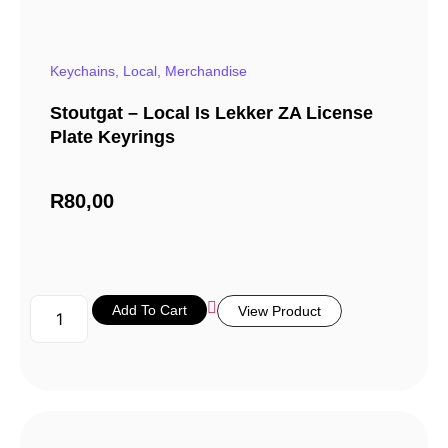
Keychains
,
Local
,
Merchandise
Stoutgat – Local Is Lekker ZA License
Plate Keyrings
R
80,00
Add To Cart
View Product