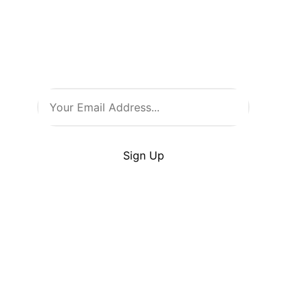
all things comic culture. Join
our newsletter and stay in the
loop with the latest from Comic
Warehouse!
By clicking Sign Up you’re confirming that you
agree with our
Terms
and
Conditions
.