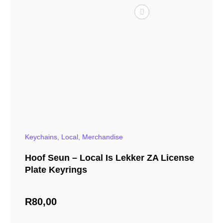
Keychains
,
Local
,
Merchandise
Hoof Seun – Local Is Lekker ZA License
Plate Keyrings
R
80,00