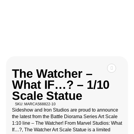
The Watcher –
What IF…? – 1/10
Scale Statue
SKU: MARCAS68822-10
Sideshow and Iron Studios are proud to announce
the latest from the Battle Diorama Series Art Scale
1:10 line – The Watcher! From Marvel Studios: What
If…?, The Watcher Art Scale Statue is a limited