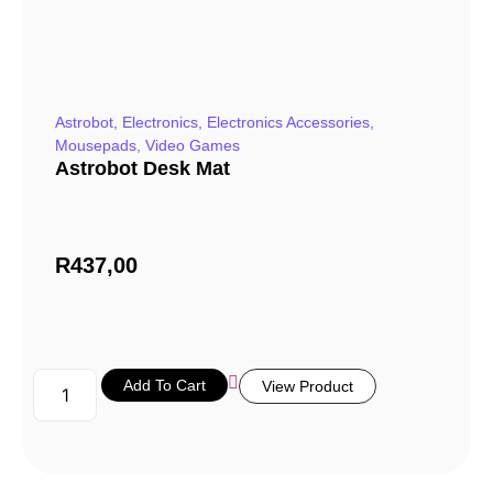
Astrobot
,
Electronics
,
Electronics Accessories
,
Mousepads
,
Video Games
Astrobot Desk Mat
R
437,00
Add To Cart
View Product