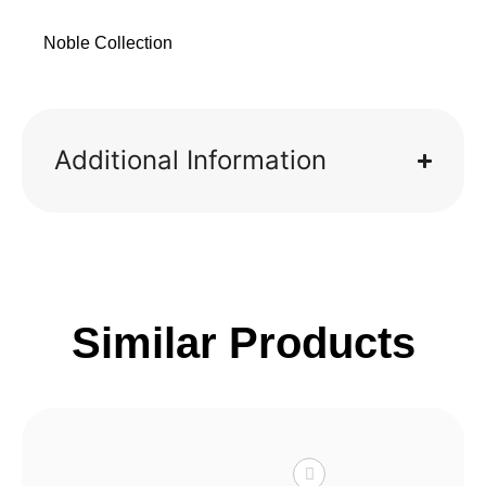
Noble Collection
Additional Information
Similar Products