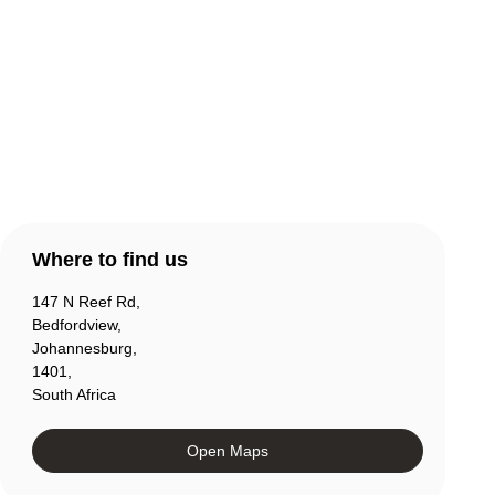
Contact Us
Products
Account
Where to find us
147 N Reef Rd,
Bedfordview,
Johannesburg,
1401,
South Africa
Open Maps