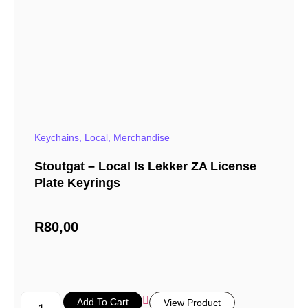
Keychains
,
Local
,
Merchandise
Stoutgat – Local Is Lekker ZA License
Plate Keyrings
R
80,00
Add To Cart
View Product