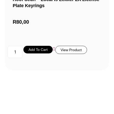
Plate Keyrings
R
80,00
Add To Cart
View Product