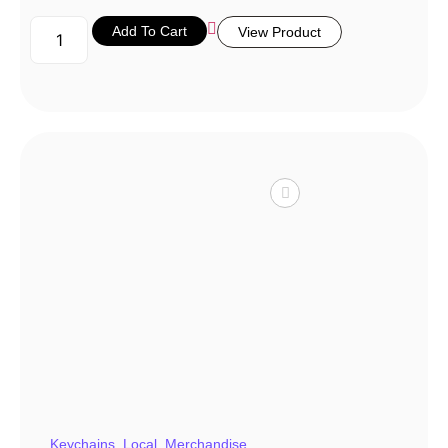
Add To Cart
View Product
Keychains
,
Local
,
Merchandise