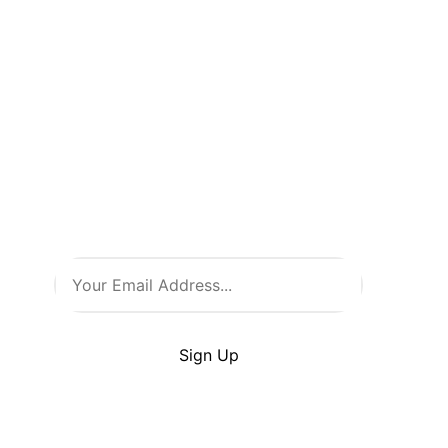
Don’t Miss
a Thing!
Be the first to know about new
arrivals, exclusive events, and
all things comic culture. Join
our newsletter and stay in the
loop with the latest from Comic
Warehouse!
By clicking Sign Up you’re confirming that you
agree with our
Terms
and
Conditions
.