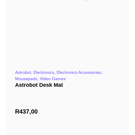
Astrobot
,
Electronics
,
Electronics Accessories
,
Mousepads
,
Video Games
Astrobot Desk Mat
R
437,00