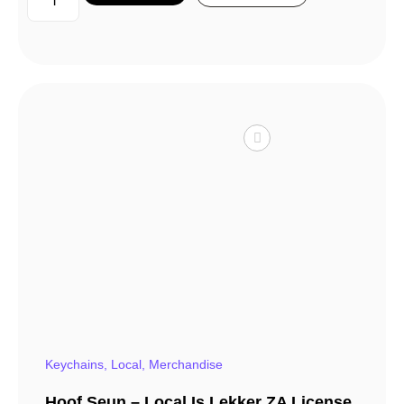
Keychains
,
Local
,
Merchandise
Hoof Seun – Local Is Lekker ZA License