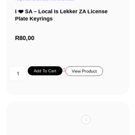
I ❤️ SA – Local Is Lekker ZA License
Plate Keyrings
R
80,00
Add To Cart
View Product