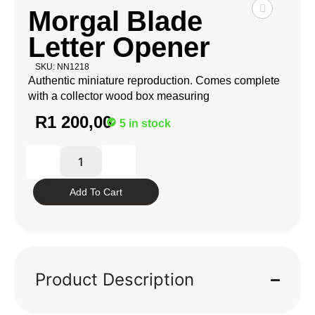
Morgal Blade
Letter Opener
SKU: NN1218
Authentic miniature reproduction. Comes complete
with a collector wood box measuring
R
1 200,00
5 in stock
Add To Cart
Product Description