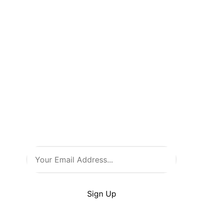
Don’t Miss
a Thing!
Be the first to know about new
arrivals, exclusive events, and
all things comic culture. Join
our newsletter and stay in the
loop with the latest from Comic
Warehouse!
By clicking Sign Up you’re confirming that you