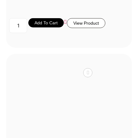
Add To Cart
View Product