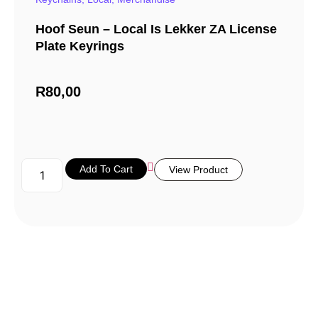
Hoof Seun – Local Is Lekker ZA License
Plate Keyrings
R
80,00
Add To Cart
View Product