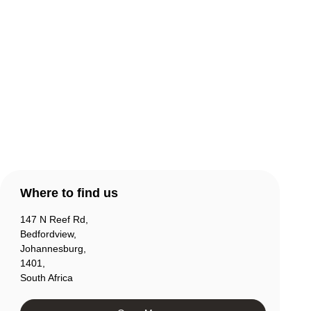
Warranty & Returns
Contact Us
Products
Account
Where to find us
147 N Reef Rd,
Bedfordview,
Johannesburg,
1401,
South Africa