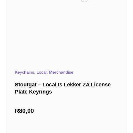
Keychains
,
Local
,
Merchandise
Stoutgat – Local Is Lekker ZA License
Plate Keyrings
R
80,00