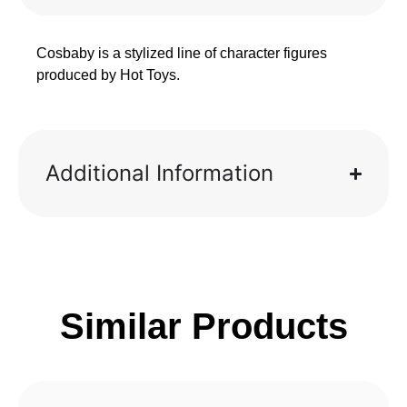
Cosbaby is a stylized line of character figures
produced by Hot Toys.
Additional Information
Similar Products