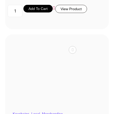
Add To Cart
View Product
Keychains
,
Local
,
Merchandise