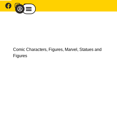
Comic Café Menu
Explore By Franchise
Shop By Category
Explore By Theme
Shop Model Cars
Comic Characters
,
Figures
,
Marvel
,
Statues and
Figures