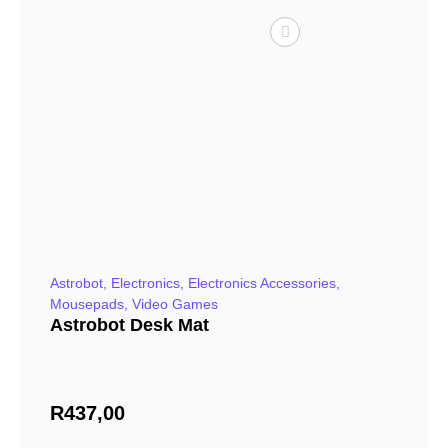
Astrobot
,
Electronics
,
Electronics Accessories
,
Mousepads
,
Video Games
Astrobot Desk Mat
R
437,00