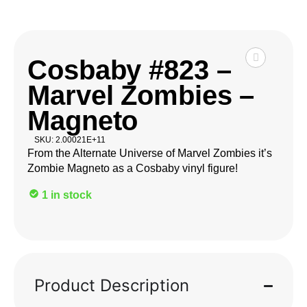
Cosbaby #823 –
Marvel Zombies –
Magneto
SKU: 2.00021E+11
From the Alternate Universe of Marvel Zombies it’s
Zombie Magneto as a Cosbaby vinyl figure!
1 in stock
Product Description