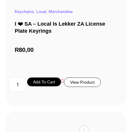
Keychains
,
Local
,
Merchandise
I ❤️ SA – Local Is Lekker ZA License
Plate Keyrings
R
80,00
Add To Cart
View Product