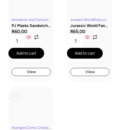
Animation and CartoonsLunch BoxesMerchandisePJ MasksYoung Kids
Jurassic WorldKidsLunch BoxesMerchandiseMoviesYoung Kids
PJ Masks Sandwich Box
Jurassic World Fandom Sandwich Box
R
60,00
R
65,00
Add to cart
Add to cart
View
View
AvengersComic CharactersKidsLunch BoxesMarvelMerchandiseYoung Kids