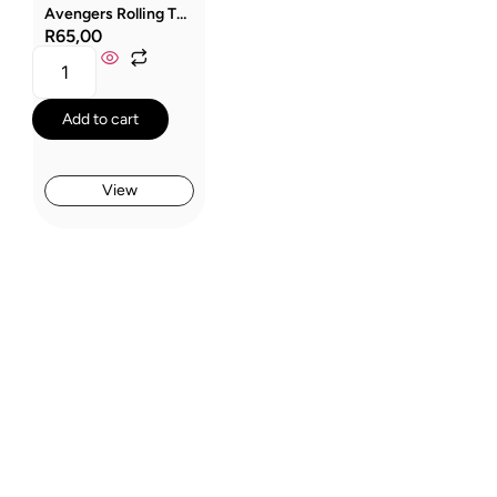
Avengers Rolling Thunder Sandwich Box
R
65,00
Add to cart
View