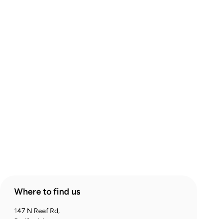
About Comic Warehouse
Comic Cafe Menu
Delivery & Collection
Warranty & Returns
Contact Us
Products
Account
Where to find us
147 N Reef Rd,