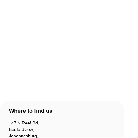
About Comic Warehouse
Comic Cafe Menu
Delivery & Collection
Warranty & Returns
Contact Us
Products
Account
Where to find us
147 N Reef Rd,
Bedfordview,
Johannesburg,