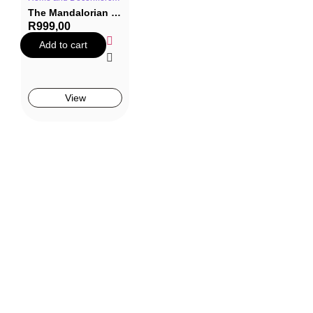
The Mandalorian – Grogu Spaceship Teapot
R
999,00
Add to cart
View