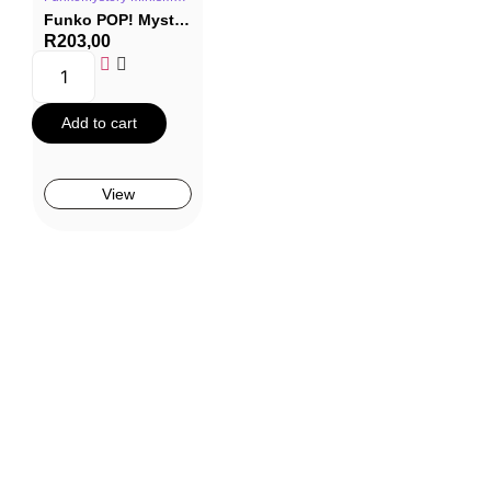
Funko POP! Mystery Minis The Addams Family – Wednesday (Blind Box)
R
203,00
Add to cart
View