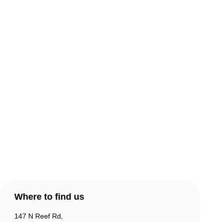
About Comic Warehouse
Comic Cafe Menu
Delivery & Collection
Warranty & Returns
Contact Us
Products
Account
Where to find us
147 N Reef Rd,