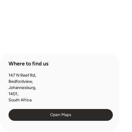
Products
Account
Where to find us
147 N Reef Rd,
Bedfordview,
Johannesburg,
1401,
South Africa
Open Maps