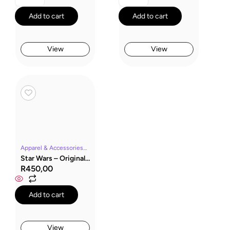
Add to cart
Add to cart
View
View
Apparel & AccessoriesMoviesSocksStar Wars
Star Wars – Original Stormtrooper Socks “Sport Trooper”
R
450,00
Add to cart
View