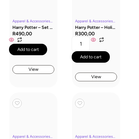
Apparel & AccessoriesHarry PotterMoviesRavenclawSocksWizarding World
Apparel & AccessoriesHarry PotterMoviesSlytherinSocksWizarding World
Harry Potter – Set of 3 Ravenclaw Knee High Socks
Harry Potter – Holiday Capsule & Slytherin Socks
R
490,00
R
300,00
Add to cart
Add to cart
View
View
Apparel & AccessoriesHarry PotterMoviesRavenclawSocksWizarding World
Apparel & AccessoriesHarry PotterHufflepuffMoviesSocksWizarding World