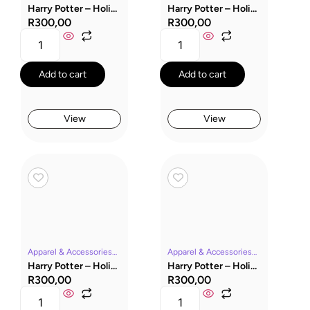
Harry Potter – Holiday Capsule & Ravenclaw Socks
Harry Potter – Holiday Capsule & Hufflepuff Socks
R
300,00
R
300,00
Add to cart
Add to cart
View
View
Apparel & AccessoriesGryffindorHarry PotterMoviesSocksWizarding World
Apparel & AccessoriesHarry PotterMoviesSocksWizarding World
Harry Potter – Holiday Capsule & Gryffindor Socks
Harry Potter – Holiday Capsule & Dobby Socks
R
300,00
R
300,00