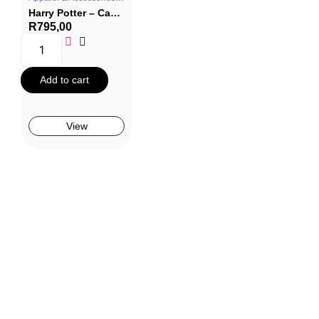
Harry Potter – Canvas Hogwarts Shopping Bag
R
795,00
Add to cart
View