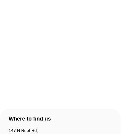
About Comic Warehouse
Comic Cafe Menu
Delivery & Collection
Warranty & Returns
Contact Us
Products
Account
Where to find us
147 N Reef Rd,