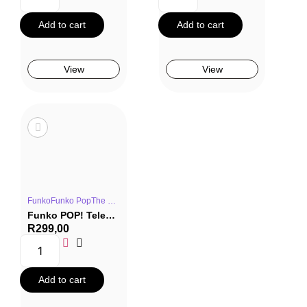
Add to cart
Add to cart
View
View
FunkoFunko PopThe OfficeTV Series
Funko POP! Television #1159: The Office – Angela Martin Fun Run (Special Edition)
R
299,00
Add to cart