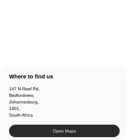
Contact Us
Products
Account
Where to find us
147 N Reef Rd,
Bedfordview,
Johannesburg,
1401,
South Africa
Open Maps