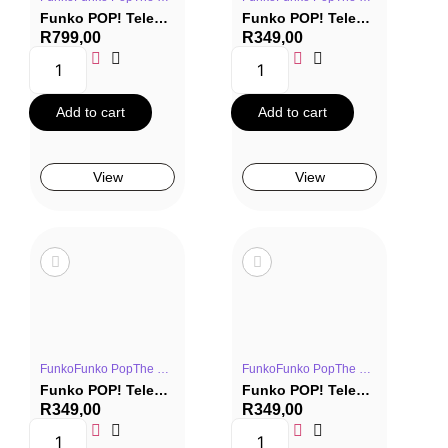
Funko POP! Television 2 Pack: The Office – Michael Scott & Holly Flax (Company Picnic)
Funko POP! Television #1670: The Office – Dwight Schrute (Company Picnic)
R
799,00
R
349,00
Add to cart
Add to cart
View
View
FunkoFunko PopThe OfficeTV Series
FunkoFunko PopThe OfficeTV Series
Funko POP! Television #1671: The Office – Kevin Malone (Company Picnic)
Funko POP! Television #1672: The Office – Meredith Palmer (Company Picnic)
R
349,00
R
349,00