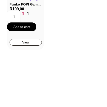
Funko POP! Games #409: Kingdom Hearts 3 – Goofy (Monsters Inc)
R
199,00
Add to cart
View