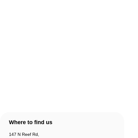
About Comic Warehouse
Comic Cafe Menu
Delivery & Collection
Warranty & Returns
Contact Us
Products
Account
Where to find us
147 N Reef Rd,